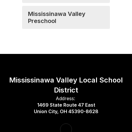
Mississinawa Valley
Preschool
Mississinawa Valley Local School
District
Address:
1469 State Route 47 East
Union City, OH 45390-8628