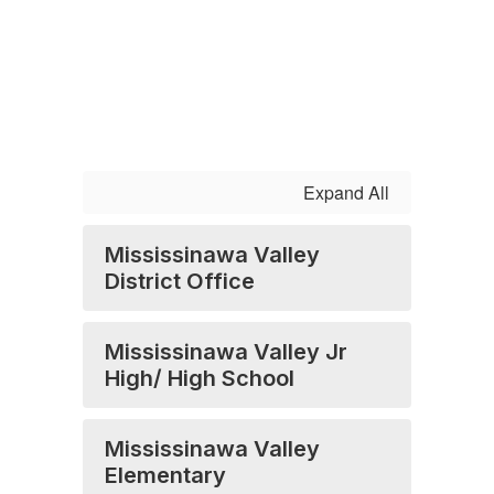
Expand All
Mississinawa Valley
District Office
Mississinawa Valley Jr
High/ High School
Mississinawa Valley
Elementary