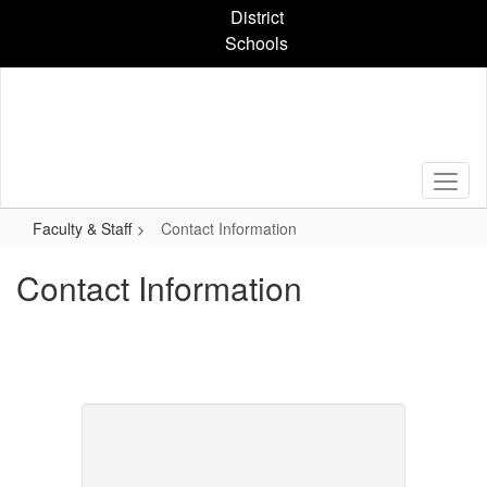
Skip
District
to
Schools
main
content
Faculty & Staff
Contact Information
Contact Information